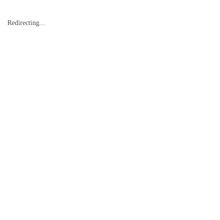
Redirecting...