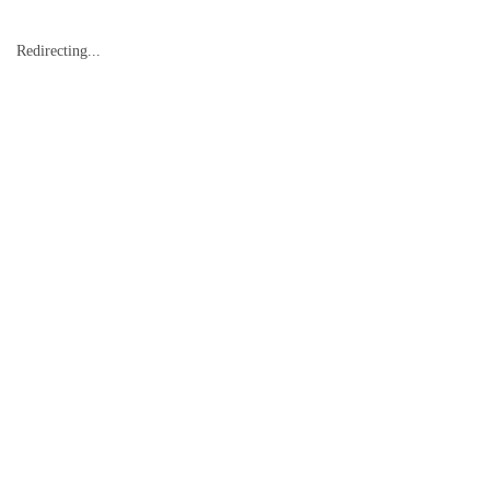
Redirecting...